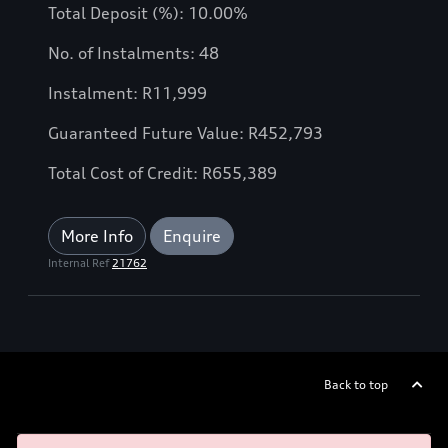
Total Deposit (%): 10.00%
No. of Instalments: 48
Instalment: R11,999
Guaranteed Future Value: R452,793
Total Cost of Credit: R655,389
More Info
Enquire
Internal Ref
21762
Back to top