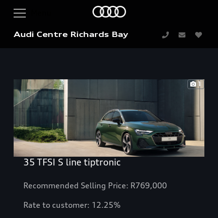
Audi Centre Richards Bay
1
35 TFSI S line tiptronic
Recommended Selling Price: R769,000
Rate to customer: 12.25%