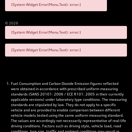
[System Widget Error(Menu.Text): error:]
©
2026
[System Widget Error(Menu.Text): error:]
[System Widget Error(Menu.Text): error:]
Fuel Consumption and Carbon Dioxide Emission figures reflected
were obtained in accordance with prescribed uniform measuring
standards (SANS 20101: 2006 / ECE R101: 2005 in their currently
applicable versions) under laboratory type conditions. The measuring
standards are stipulated by law. They do not apply to a specific
vehicle and are provided to enable comparison between different
vehicle models tested using the same uniform measuring standard.
The values are accordingly not necessarily representative of real-life
driving conditions. Factors such as driving style, vehicle load, road
conditions, tyre size, traffic and ambient conditions may result in