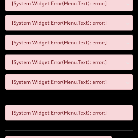
[System Widget Error(Menu.Text): error:]
[System Widget Error(Menu.Text): error:]
[System Widget Error(Menu.Text): error:]
[System Widget Error(Menu.Text): error:]
[System Widget Error(Menu.Text): error:]
[System Widget Error(Menu.Text): error:]