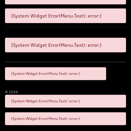
[System Widget Error(Menu.Text): error:]
[System Widget Error(Menu.Text): error:]
[System Widget Error(Menu.Text): error:]
©
2026
[System Widget Error(Menu.Text): error:]
[System Widget Error(Menu.Text): error:]