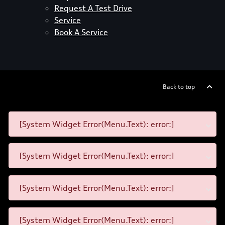
Request A Test Drive
Service
Book A Service
Back to top
[System Widget Error(Menu.Text): error:]
[System Widget Error(Menu.Text): error:]
[System Widget Error(Menu.Text): error:]
[System Widget Error(Menu.Text): error:]