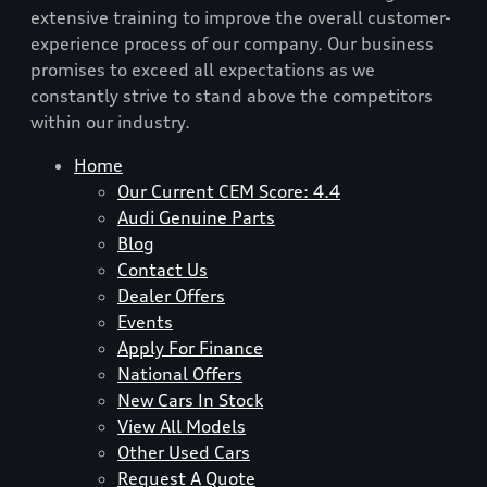
extensive training to improve the overall customer-
experience process of our company. Our business
promises to exceed all expectations as we
constantly strive to stand above the competitors
within our industry.
Home
Our Current CEM Score: 4.4
Audi Genuine Parts
Blog
Contact Us
Dealer Offers
Events
Apply For Finance
National Offers
New Cars In Stock
View All Models
Other Used Cars
Request A Quote