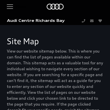
Audi Centre Richards Bay
Site Map
View our website sitemap below. This is where you
can find the list of pages available within our
domain. This sitemap acts as a valuable tool for any
individual wishing to navigate every section of our
website. If you are searching for a specific page and
can’t find it, the sitemap will act as a guide for you
to enter any section of our website quickly and
efficiently. View the list of pages on our website
below and click your chosen link to be directed to
the page that you require. If the page clicked