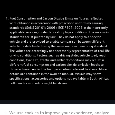
Fuel Consumption and Carbon Dioxide Emission figures reflected
were obtained in accordance with prescribed uniform measuring
standards (SANS 20101: 2006 / ECE R101: 2005 in their currently
applicable versions) under laboratory type conditions. The measuring
standards are stipulated by law. They do not apply to a specific
vehicle and are provided to enable comparison between different
vehicle models tested using the same uniform measuring standard.
The values are accordingly not necessarily representative of real-life
driving conditions. Factors such as driving style, vehicle load, road
conditions, tyre size, traffic and ambient conditions may result in
different fuel consumption and carbon dioxide emission levels to
those achieved under the test parameters referred to above. More
details are contained in the owner’s manual. Visuals may show
specifications, accessories and options not available in South Africa.
Left-hand drive models might be shown.
Personal Information
We use cookies to improve your experience, analyze