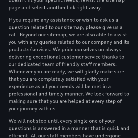
doesn’t fit your specific needs, revisit the sitemap
page and select another link right away.
If you require any assistance or wish to ask us a
question related to our sitemap, please give us a
call. Beyond our sitemap, we are also able to assist
you with any queries related to our company and its
products/services. We pride ourselves on always
delivering exceptional customer service thanks to
our dedicated team of friendly staff members.
Whenever you are ready, we will gladly make sure
that you are completely satisfied with your
experience as all your needs will be met in a
professional and timely manner. We look forward to
making sure that you are helped at every step of
your journey with us.
We will not stop until every single one of your
questions is answered in a manner that is quick and
efficient. All our staff members have undergone