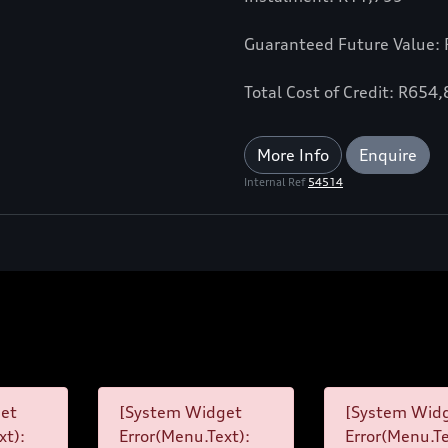
Guaranteed Future Value:
Total Cost of Credit: R654
More Info
Enquire
Internal Ref
54514
et
[System Widget
[System Wid
xt):
Error(Menu.Text):
Error(Menu.Te