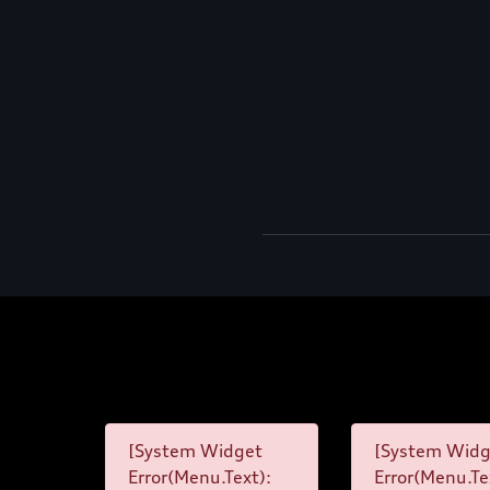
[System Widget
[System Widg
Error(Menu.Text):
Error(Menu.Te