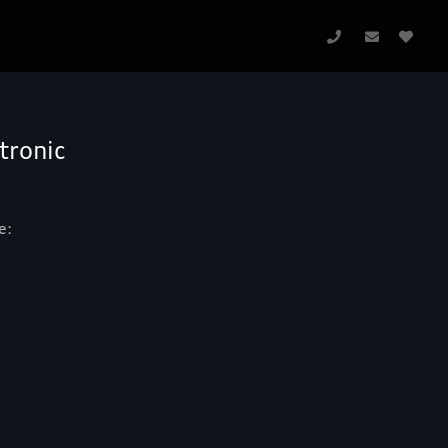
tronic
e: