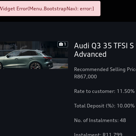
idget Error(Menu.BootstrapNav): error:]
Audi Q3 35 TFSI S 
1
Advanced
Recommended Selling Pric
R867,000
Rate to customer: 11.50%
Total Deposit (%): 10.00%
No. of Instalments: 48
Instalment: R11,799