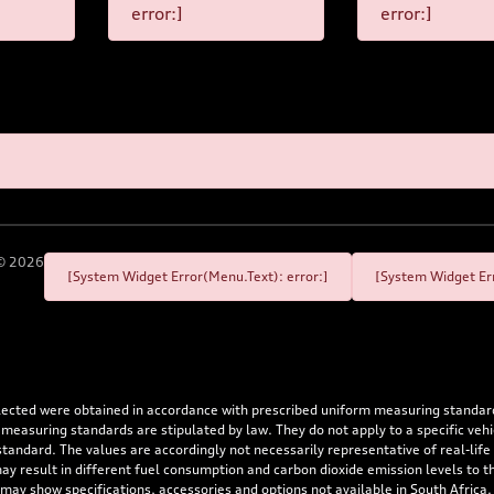
error:]
error:]
©
2026
[System Widget Error(Menu.Text): error:]
[System Widget Err
flected were obtained in accordance with prescribed uniform measuring standa
 measuring standards are stipulated by law. They do not apply to a specific ve
dard. The values are accordingly not necessarily representative of real-life dr
 may result in different fuel consumption and carbon dioxide emission levels to
 may show specifications, accessories and options not available in South Africa