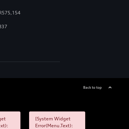
 R575,154
,837
Back to top
get
[System Widget
xt):
Error(Menu.Text):