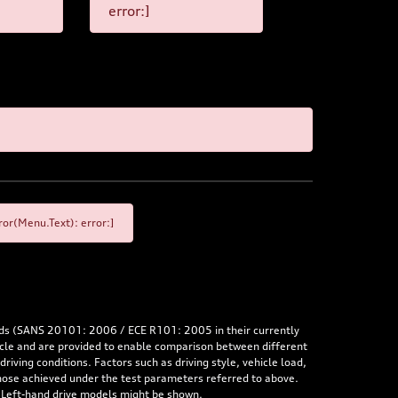
error:]
or(Menu.Text): error:]
rds (SANS 20101: 2006 / ECE R101: 2005 in their currently
hicle and are provided to enable comparison between different
iving conditions. Factors such as driving style, vehicle load,
 those achieved under the test parameters referred to above.
. Left-hand drive models might be shown.