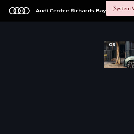
[System W
Audi Centre Richards Bay