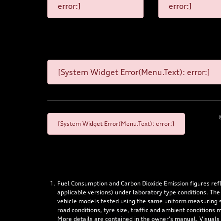
error:]
error:]
[System Widget Error(Menu.Text): error:]
[System Widget Error(Menu.Text): error:]
Fuel Consumption and Carbon Dioxide Emission figures re
applicable versions) under laboratory type conditions. The
vehicle models tested using the same uniform measuring stan
road conditions, tyre size, traffic and ambient conditions
More details are contained in the owner’s manual. Visuals