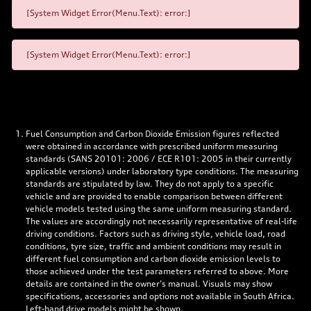
[System Widget Error(Menu.Text): error:]
[System Widget Error(Menu.Text): error:]
Fuel Consumption and Carbon Dioxide Emission figures reflected
were obtained in accordance with prescribed uniform measuring
standards (SANS 20101: 2006 / ECE R101: 2005 in their currently
applicable versions) under laboratory type conditions. The measuring
standards are stipulated by law. They do not apply to a specific
vehicle and are provided to enable comparison between different
vehicle models tested using the same uniform measuring standard.
The values are accordingly not necessarily representative of real-life
driving conditions. Factors such as driving style, vehicle load, road
conditions, tyre size, traffic and ambient conditions may result in
different fuel consumption and carbon dioxide emission levels to
those achieved under the test parameters referred to above. More
details are contained in the owner’s manual. Visuals may show
specifications, accessories and options not available in South Africa.
Left-hand drive models might be shown.