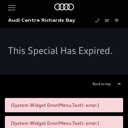
Audi Centre Richards Bay
This Special Has Expired.
Back to top
[System Widget Error(Menu.Text): error:]
[System Widget Error(Menu.Text): error:]