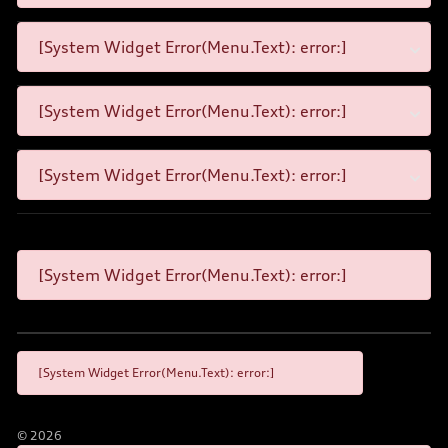
[System Widget Error(Menu.Text): error:]
[System Widget Error(Menu.Text): error:]
[System Widget Error(Menu.Text): error:]
[System Widget Error(Menu.Text): error:]
[System Widget Error(Menu.Text): error:]
©
2026